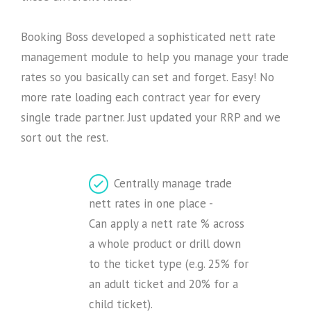
Booking Boss developed a sophisticated nett rate
management module to help you manage your trade
rates so you basically can set and forget. Easy! No
more rate loading each contract year for every
single trade partner. Just updated your RRP and we
sort out the rest.
Centrally manage trade
nett rates in one place -
Can apply a nett rate % across
a whole product or drill down
to the ticket type (e.g. 25% for
an adult ticket and 20% for a
child ticket).