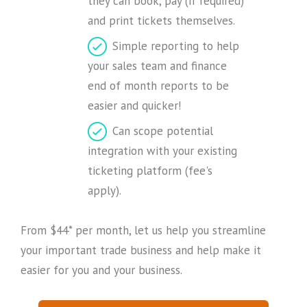
they can book, pay (if required)
and print tickets themselves.
Simple reporting to help
your sales team and finance
end of month reports to be
easier and quicker!
Can scope potential
integration with your existing
ticketing platform (fee's
apply).
From $44* per month, let us help you streamline
your important trade business and help make it
easier for you and your business.