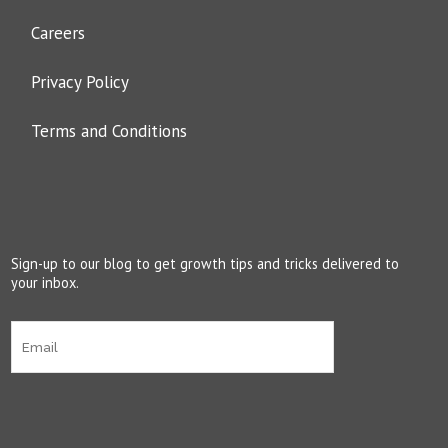
Careers
Privacy Policy
Terms and Conditions
Sign-up to our blog to get growth tips and tricks delivered to
your inbox.