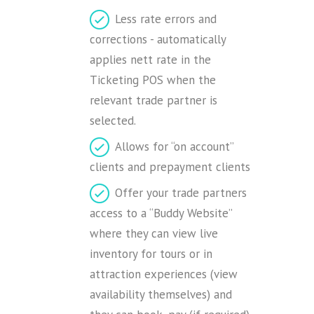
Less rate errors and
corrections - automatically
applies nett rate in the
Ticketing POS when the
relevant trade partner is
selected.
Allows for “on account”
clients and prepayment clients
Offer your trade partners
access to a “Buddy Website”
where they can view live
inventory for tours or in
attraction experiences (view
availability themselves) and