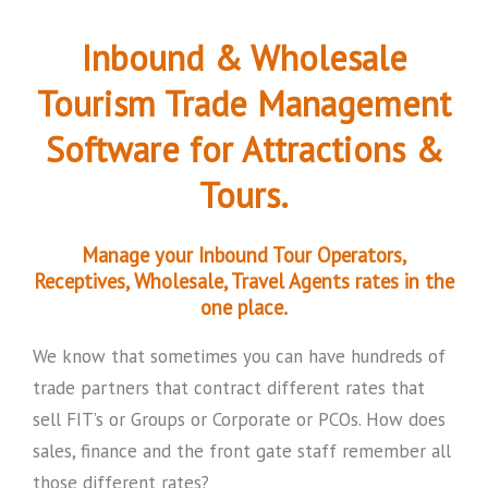
Inbound & Wholesale
Tourism Trade Management
Software for Attractions &
Tours.
Manage your Inbound Tour Operators,
Receptives, Wholesale, Travel Agents rates in the
one place.
We know that sometimes you can have hundreds of
trade partners that contract different rates that
sell FIT’s or Groups or Corporate or PCOs. How does
sales, finance and the front gate staff remember all
those different rates?