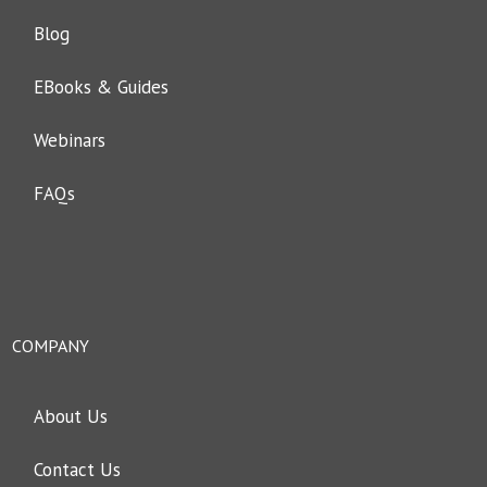
Blog
EBooks & Guides
Webinars
FAQs
COMPANY
About Us
Contact Us