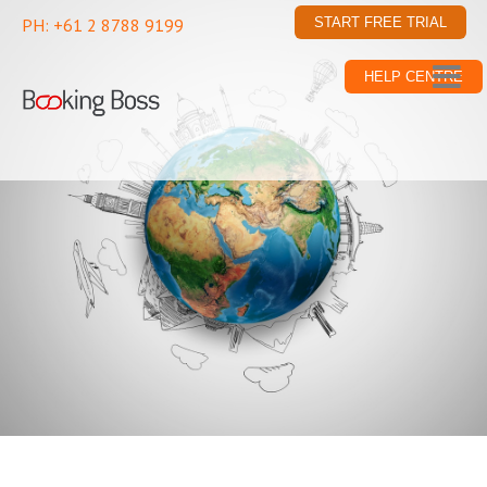
PH: +61 2 8788 9199
START FREE TRIAL
HELP CENTRE