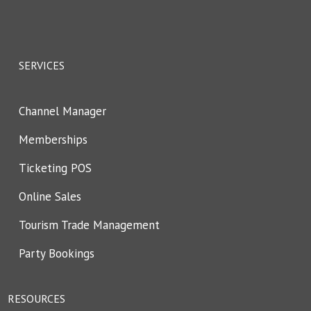
SERVICES
Channel Manager
Memberships
Ticketing POS
Online Sales
Tourism Trade Management
Party Bookings
RESOURCES