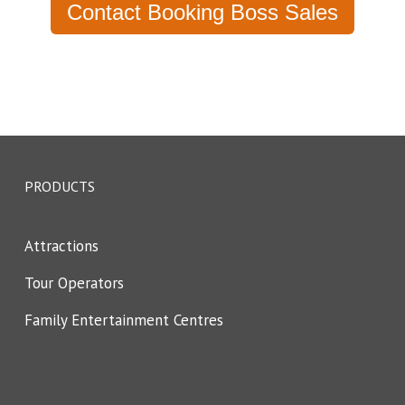
Contact Booking Boss Sales
PRODUCTS
Attractions
Tour Operators
Family Entertainment Centres