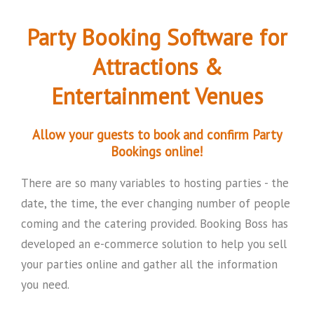
Party Booking Software for
Attractions &
Entertainment Venues
Allow your guests to book and confirm Party
Bookings online!
There are so many variables to hosting parties - the
date, the time, the ever changing number of people
coming and the catering provided. Booking Boss has
developed an e-commerce solution to help you sell
your parties online and gather all the information
you need.