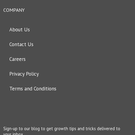
COMPANY
About Us
Contact Us
Careers
Privacy Policy
Terms and Conditions
Sign-up to our blog to get growth tips and tricks delivered to
your inbox.