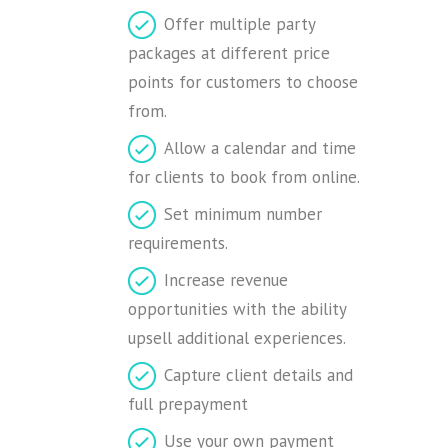
Offer multiple party
packages at different price
points for customers to choose
from.
Allow a calendar and time
for clients to book from online.
Set minimum number
requirements.
Increase revenue
opportunities with the ability
upsell additional experiences.
Capture client details and
full prepayment
Use your own payment