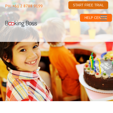
PH: +61 2 8788 9199
START FREE TRIAL
HELP CENTRE