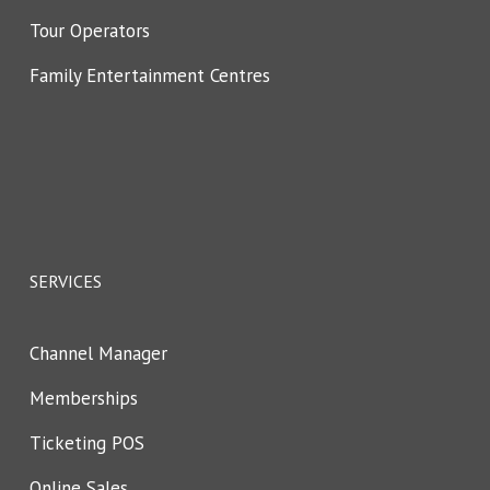
Tour Operators
Family Entertainment Centres
SERVICES
Channel Manager
Memberships
Ticketing POS
Online Sales