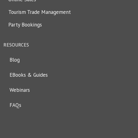
Tourism Trade Management
Party Bookings
RESOURCES
Blog
EBooks & Guides
Webinars
FAQs