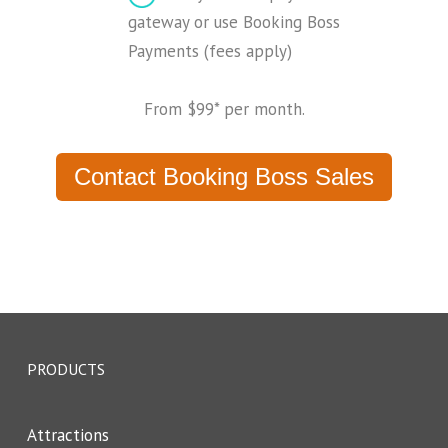
gateway or use Booking Boss
Payments (fees apply)
From $99* per month.
Contact Booking Boss Sales
PRODUCTS
Attractions