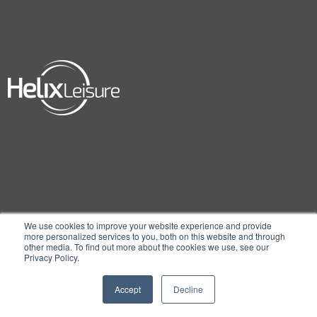
We use cookies to improve your website experience and provide
more personalized services to you, both on this website and through
other media. To find out more about the cookies we use, see our
Privacy Policy.
Accept
Decline
© 2026 Embed, A Helix Leisure Company