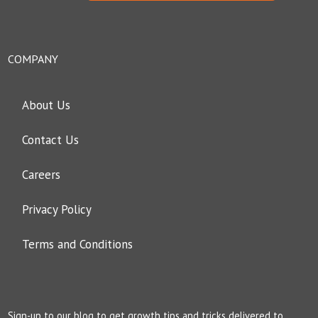
COMPANY
About Us
Contact Us
Careers
Privacy Policy
Terms and Conditions
Sign-up to our blog to get growth tips and tricks delivered to