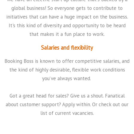
global business! So everyone gets to contribute to
initiatives that can have a huge impact on the business.
It's this kind of diversity and opportunity to be heard
that makes it a fun place to work.
Salaries and flexibility
Booking Boss is known to offer competitive salaries, and
the kind of highly desirable, flexible work conditions
you’ve always wanted.
Got a great head for sales? Give us a shout. Fanatical
about customer support? Apply within. Or check out our
list of current vacancies.