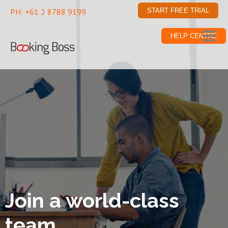
PH: +61 2 8788 9199
START FREE TRIAL
HELP CENTRE
Join a world-class
team