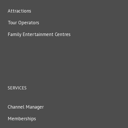
Attractions
Tour Operators
Family Entertainment Centres
SERVICES
Channel Manager
Memberships