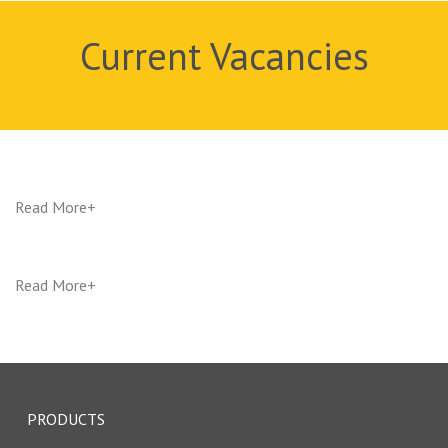
Current Vacancies
Read More
Read More
PRODUCTS