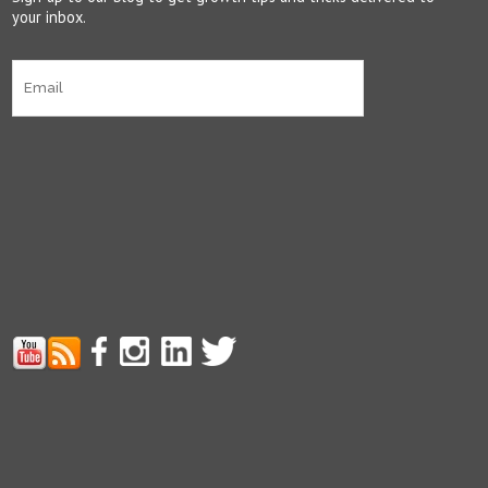
your inbox.