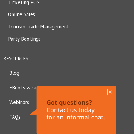
Ticketing POS
Online Sales
Tourism Trade Management
Party Bookings
RESOURCES
Blog
EBooks & Guides
Webinars
FAQs