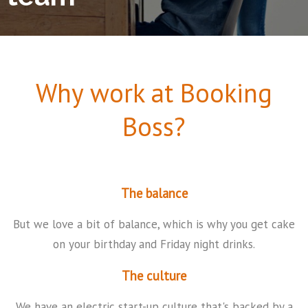
Why work at Booking
Boss?
The balance
But we love a bit of balance, which is why you get cake
on your birthday and Friday night drinks.
The culture
We have an electric start-up culture that's backed by a