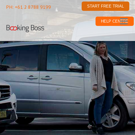
PH: +61 2 8788 9199
START FREE TRIAL
HELP CENTRE