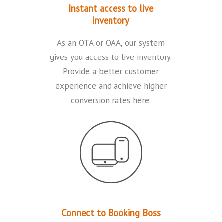
Instant access to live
inventory
As an OTA or OAA, our system
gives you access to live inventory.
Provide a better customer
experience and achieve higher
conversion rates here.
Connect to Booking Boss