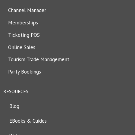
Channel Manager
Memberships
Ticketing POS
Online Sales
Tourism Trade Management
Party Bookings
RESOURCES
Blog
EBooks & Guides