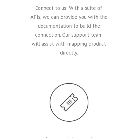
Connect to us! With a suite of
APIs, we can provide you with the
documentation to build the
connection. Our support team
will assist with mapping product
directly.