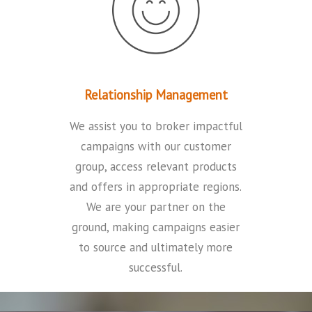
Relationship Management
We assist you to broker impactful
campaigns with our customer
group, access relevant products
and offers in appropriate regions.
We are your partner on the
ground, making campaigns easier
to source and ultimately more
successful
.