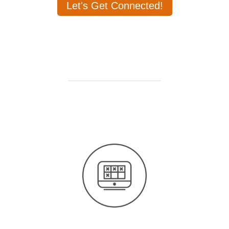
Let's Get Connected!