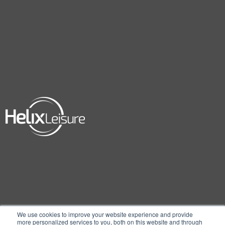
We use cookies to improve your website experience and provide
more personalized services to you, both on this website and through