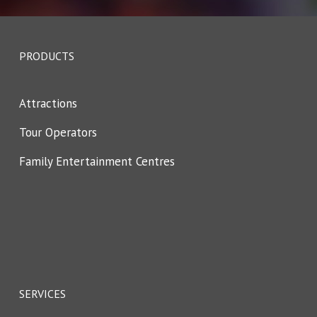
PRODUCTS
Attractions
Tour Operators
Family Entertainment Centres
SERVICES