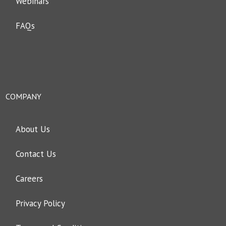
Webinars
FAQs
COMPANY
About Us
Contact Us
Careers
Privacy Policy