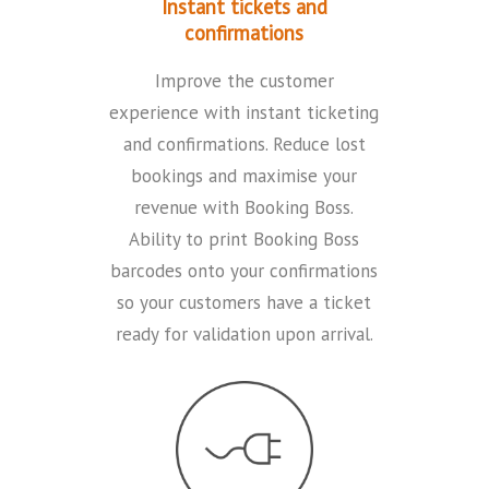
Instant tickets and
confirmations
Improve the customer
experience with instant ticketing
and confirmations. Reduce lost
bookings and maximise your
revenue with Booking Boss.
Ability to print Booking Boss
barcodes onto your confirmations
so your customers have a ticket
ready for validation upon arrival.