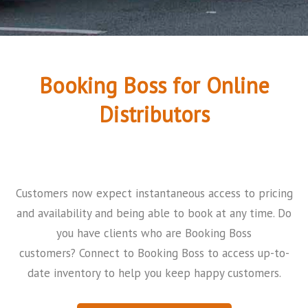
Booking Boss for Online
Distributors
Customers now expect instantaneous access to pricing
and availability and being able to book at any time. Do
you have clients who are Booking Boss
customers?
Connect to Booking Boss to access up-to-
date inventory to help you keep happy customers.