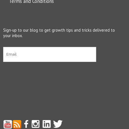
Terms and Conditions
Sign-up to our blog to get growth tips and tricks delivered to
your inbox.