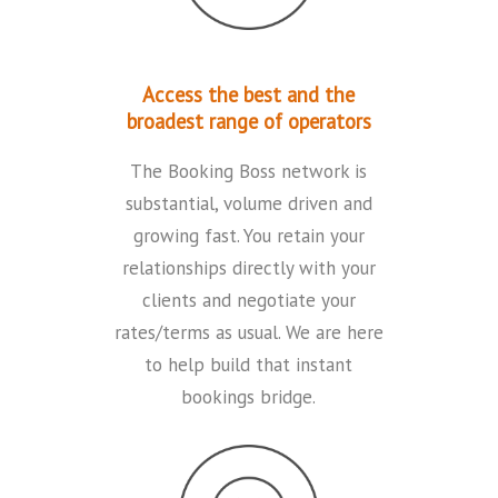
Access the best and the
broadest range of operators
The Booking Boss network is
substantial, volume driven and
growing fast. You retain your
relationships directly with your
clients and negotiate your
rates/terms as usual. We are here
to help build that instant
bookings bridge.