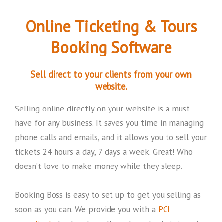
Online Ticketing & Tours
Booking Software
Sell direct to your clients from your own
website.
Selling online directly on your website is a must
have for any business. It saves you time in managing
phone calls and emails, and it allows you to sell your
tickets 24 hours a day, 7 days a week. Great! Who
doesn’t love to make money while they sleep.
Booking Boss is easy to set up to get you selling as
soon as you can. We provide you with a
PCI