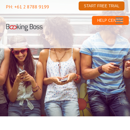
PH: +61 2 8788 9199
START FREE TRIAL
HELP CENTRE