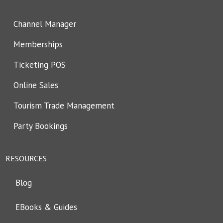
Channel Manager
Memberships
Ticketing POS
Online Sales
Tourism Trade Management
Party Bookings
RESOURCES
Blog
EBooks & Guides