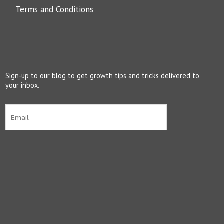
Terms and Conditions
Sign-up to our blog to get growth tips and tricks delivered to
your inbox.