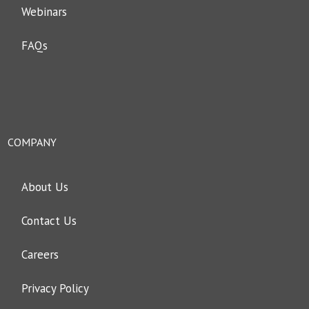
Webinars
FAQs
COMPANY
About Us
Contact Us
Careers
Privacy Policy