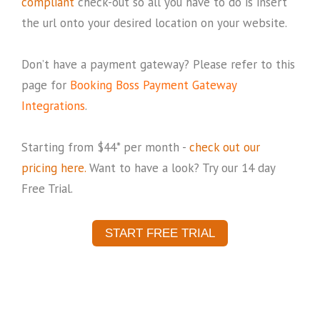
compliant
check-out so all you have to do is insert
the url onto your desired location on your website.
Don’t have a payment gateway? Please refer to this
page for
Booking Boss Payment Gateway
Integrations
.
Starting from $44* per month -
check out our
pricing here.
Want to have a look? Try our 14 day
Free Trial.
START FREE TRIAL