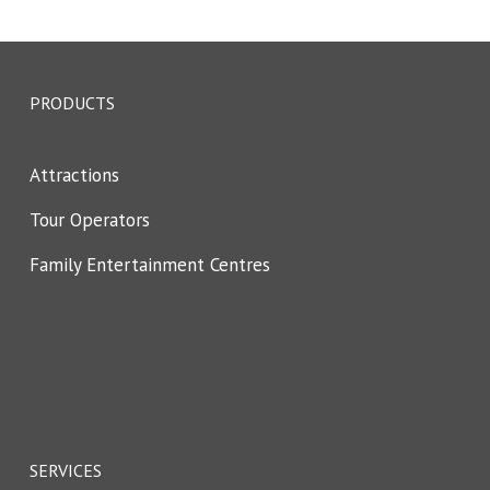
PRODUCTS
Attractions
Tour Operators
Family Entertainment Centres
SERVICES