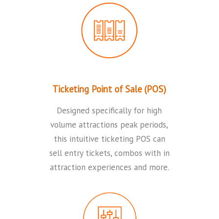
Ticketing Point of Sale (POS)
Designed specifically for high
volume attractions peak periods,
this intuitive ticketing POS can
sell entry tickets, combos with in
attraction experiences and more.