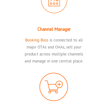
Channel Manager
Booking Boss
is connected to all
major OTAs and OAAs, sell your
product across multiple channels
and manage in one central place.