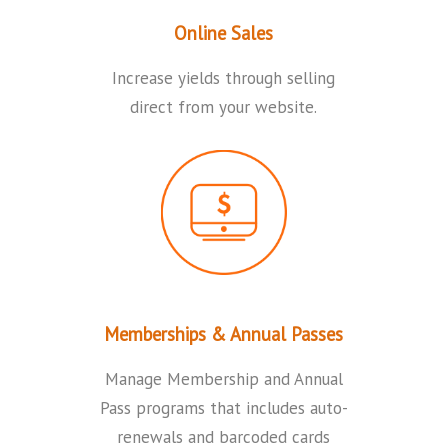
Online Sales
Increase yields through selling
direct from your website.
Memberships & Annual Passes
Manage Membership and Annual
Pass programs that includes auto-
renewals and barcoded cards