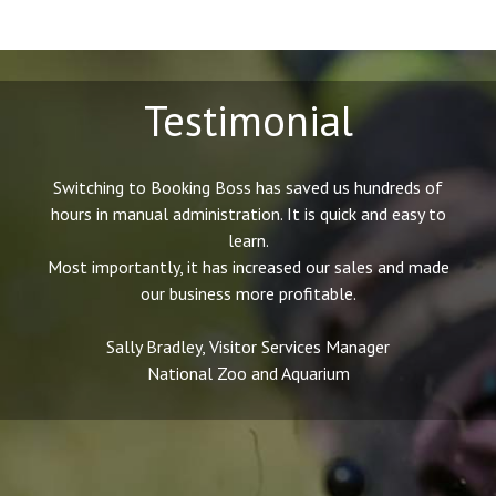
Testimonial
Switching to Booking Boss has saved us hundreds of
hours in manual administration. It is quick and easy to
learn.
Most importantly, it has increased our sales and made
our business more profitable.
Sally Bradley, Visitor Services Manager
National Zoo and Aquarium