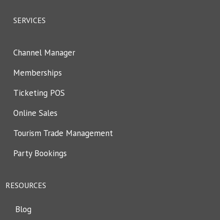
SERVICES
Channel Manager
Memberships
Ticketing POS
Online Sales
Tourism Trade Management
Party Bookings
RESOURCES
Blog