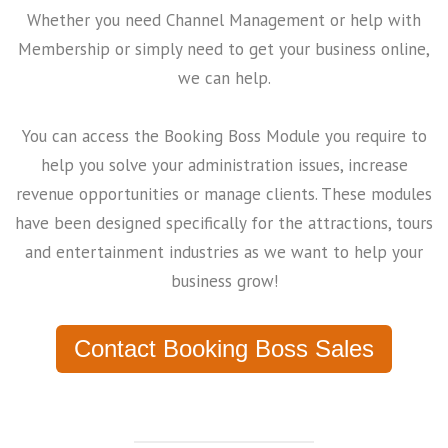
Whether you need Channel Management or help with
Membership or simply need to get your business online,
we can help.
You can access the Booking Boss Module you require to
help you solve your administration issues, increase
revenue opportunities or manage clients. These modules
have been designed specifically for the attractions, tours
and entertainment industries as we want to help your
business grow!
Contact Booking Boss Sales