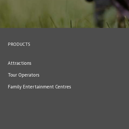
PRODUCTS
Attractions
Tour Operators
Family Entertainment Centres