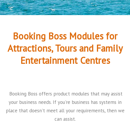
Booking Boss Modules for
Attractions, Tours and Family
Entertainment Centres
Booking Boss offers product modules that may assist
your business needs. If you're business has systems in
place that doesn't meet all your requirements, then we
can assist.