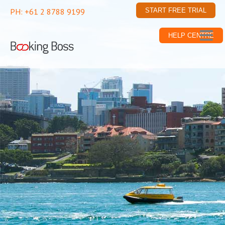
PH: +61 2 8788 9199
START FREE TRIAL
HELP CENTRE