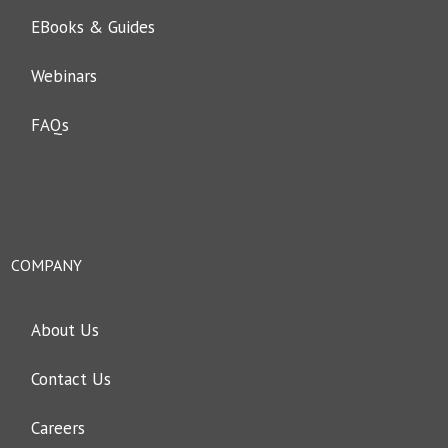
EBooks & Guides
Webinars
FAQs
COMPANY
About Us
Contact Us
Careers