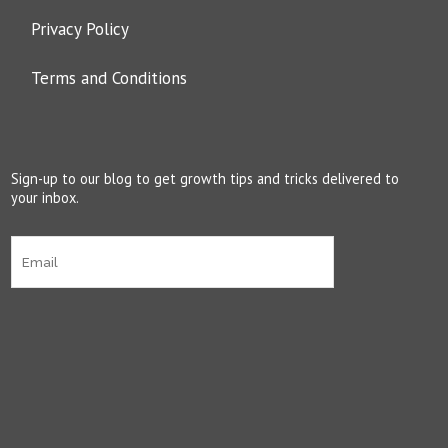
Privacy Policy
Terms and Conditions
Sign-up to our blog to get growth tips and tricks delivered to
your inbox.