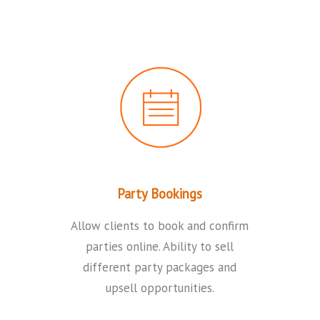
Party Bookings
Allow clients to book and confirm
parties online. Ability to sell
different party packages and
upsell opportunities.