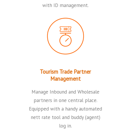
with ID management.
Tourism Trade Partner
Management
Manage Inbound and Wholesale
partners in one central place.
Equipped with a handy automated
nett rate tool and buddy (agent)
log in.