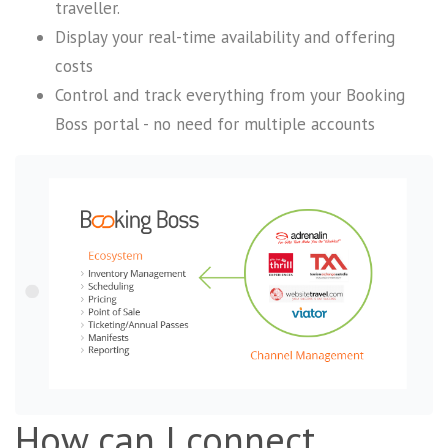
traveller.
Display your real-time availability and offering
costs
Control and track everything from your Booking
Boss portal - no need for multiple accounts
How can I connect