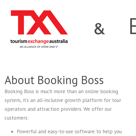
About Booking Boss
Booking Boss is much more than an online booking
system, it’s an all-inclusive growth platform for tour
operators and attraction providers. We offer our
customers:
Powerful and easy-to-use software to help you