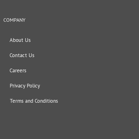
COMPANY
About Us
Contact Us
Careers
Privacy Policy
Terms and Conditions