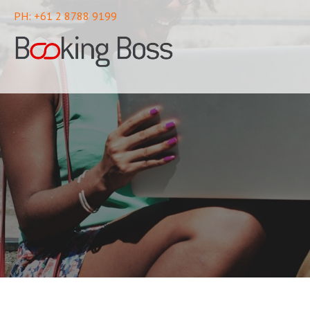
PH: +61 2 8788 9199