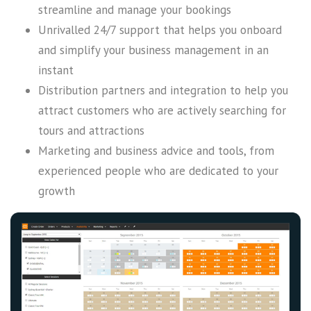
streamline and manage your bookings
Unrivalled 24/7 support that helps you onboard
and simplify your business management in an
instant
Distribution partners and integration to help you
attract customers who are actively searching for
tours and attractions
Marketing and business advice and tools, from
experienced people who are dedicated to your
growth