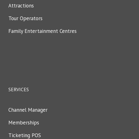
Attractions
Tour Operators
Family Entertainment Centres
SERVICES
Channel Manager
Memberships
Ticketing POS