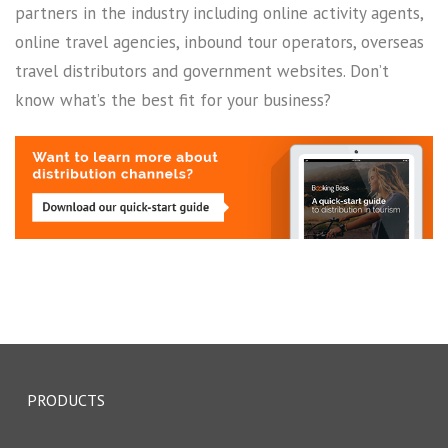
partners in the industry including online activity agents,
online travel agencies, inbound tour operators, overseas
travel distributors and government websites. Don’t
know what’s the best fit for your business?
PRODUCTS