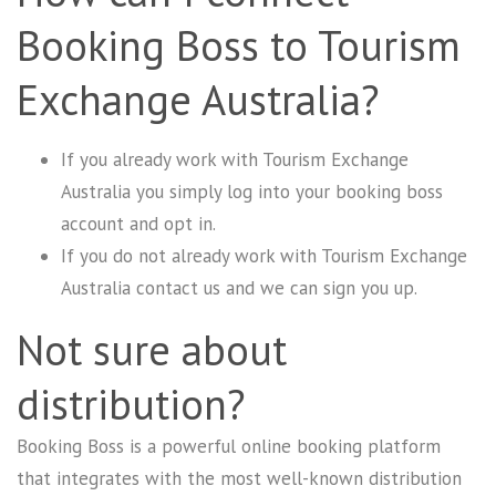
Booking Boss to Tourism
Exchange Australia?
If you already work with Tourism Exchange
Australia you simply log into your booking boss
account and opt in.
If you do not already work with
Tourism Exchange
Australia
contact us and we can sign you up.
Not sure about
distribution?
Booking Boss is a powerful online booking platform
that integrates with the most well-known distribution