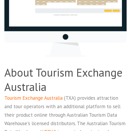
About Tourism Exchange
Australia
Tourism Exchange Australia
(TXA) provides attraction
and tour operators with an additional platform to sell
their product online through Australian Tourism Data
Warehouse's licensed distributors. The Australian Tourism