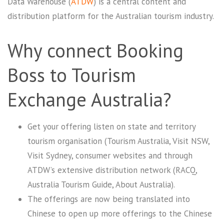
Data Warehouse (
ATDW
) is a central content and
distribution platform for the Australian tourism industry.
Why connect Booking
Boss to Tourism
Exchange Australia?
Get your offering listen on state and territory
tourism organisation (Tourism Australia, Visit NSW,
Visit Sydney, consumer websites and through
ATDW’s extensive distribution network (RACQ,
Australia Tourism Guide, About Australia).
The offerings are now being translated into
Chinese to open up more offerings to the Chinese