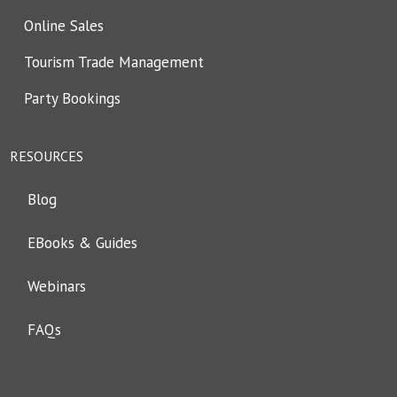
Online Sales
Tourism Trade Management
Party Bookings
RESOURCES
Blog
EBooks & Guides
Webinars
FAQs