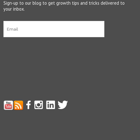
Sign-up to our blog to get growth tips and tricks delivered to
your inbox.