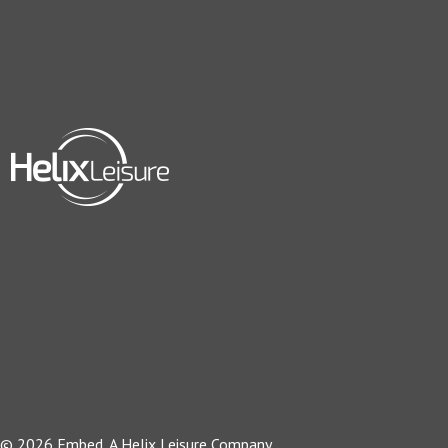
© 2026 Embed, A Helix Leisure Company