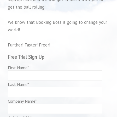
get the ball rolling!
We know that Booking Boss is going to change your
world!
Further! Faster! Freer!
Free Trial Sign Up
First Name
*
Last Name
*
Company Name
*