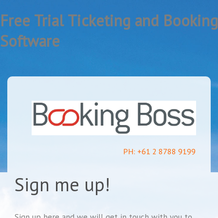
Free Trial Ticketing and Booking
Software
PH: +61 2 8788 9199
Sign me up!
Sign up here and we will get in touch with you to