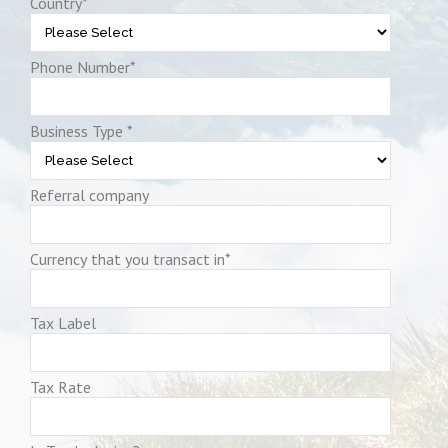
Country
*
Phone Number
*
Business Type
*
Referral company
Currency that you transact in
*
Tax Label
Tax Rate