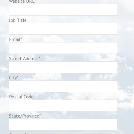
Website URL
*
Job Title
Email
*
Street Address
*
City
*
Postal Code
State/Province
*