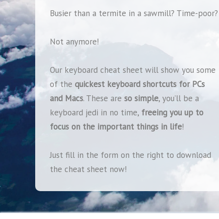
Busier than a termite in a sawmill?
Time-poor?
Not anymore!
Our keyboard cheat sheet will show you some
of the
quickest keyboard shortcuts for PCs
and Macs
. These are
so simple
, you’ll be a
keyboard jedi in no time,
freeing you up to
focus on the important things in life
!
Just fill in the form on the right to download
the cheat sheet now!