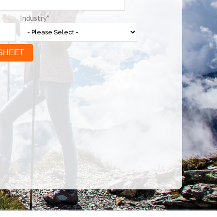
Industry
*