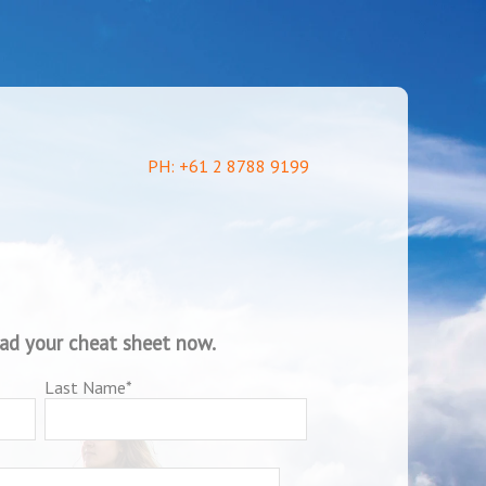
PH: +61 2 8788 9199
oad your cheat sheet now.
Last Name
*