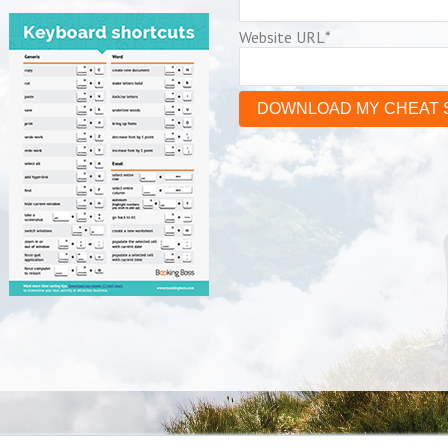
Website URL
*