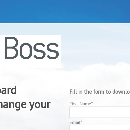
oard
Fill in the form to downl
change your
First Name
*
Email
*