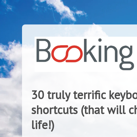
30 truly terrific keyb
shortcuts (that will 
life!)